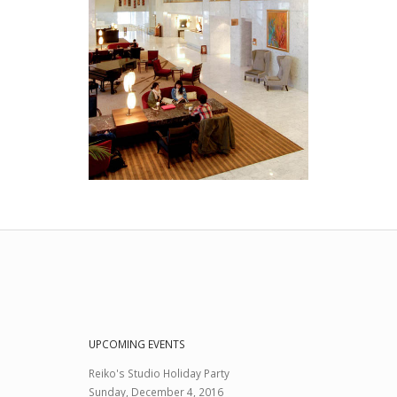
UPCOMING EVENTS
Reiko's Studio Holiday Party
Sunday, December 4, 2016