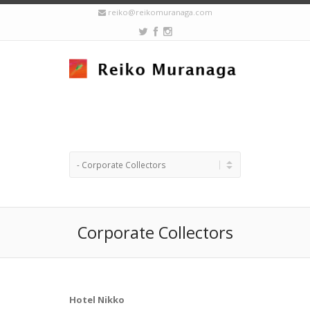
reiko@reikomuranaga.com
Corporate Collectors
Hotel Nikko