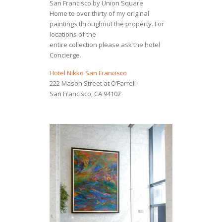
San Francisco by Union Square
Home to over thirty of my original
paintings throughout the property. For
locations of the
entire collection please ask the hotel
Concierge.
Hotel Nikko San Francisco
222 Mason Street at O’Farrell
San Francisco, CA 94102